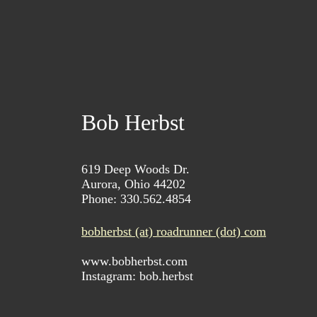
Bob Herbst
619 Deep Woods Dr.
Aurora, Ohio 44202
Phone: 330.562.4854
bobherbst (at) roadrunner (dot) com
www.bobherbst.com
Instagram: bob.herbst